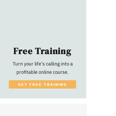
Free Training
Turn your life's calling into a
profitable online course.
GET FREE TRAINING