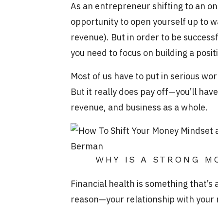
As an entrepreneur shifting to an on
opportunity to open yourself up to 
revenue). But in order to be successf
you need to focus on building a pos
Most of us have to put in serious wo
But it really does pay off—you’ll hav
revenue, and business as a whole.
WHY IS A STRONG M
Financial health is something that’s
reason—your relationship with your