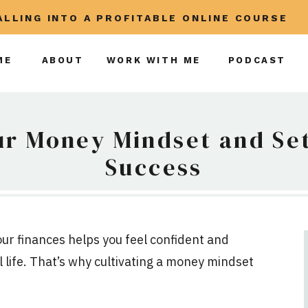
CALLING INTO A PROFITABLE ONLINE COURSE
ME
ABOUT
WORK WITH ME
PODCAST
ur Money Mindset and Set
Success
our finances helps you feel confident and
 life. That’s why cultivating a money mindset