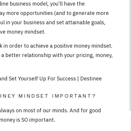
line business model, you’ll have the
way more opportunities (and to generate more
ul in your business and set attainable goals,
itive money mindset.
rk in order to achieve a positive money mindset.
e a better relationship with your pricing, money,
ONEY MINDSET IMPORTANT?
 always on most of our minds. And for good
 money is SO important.