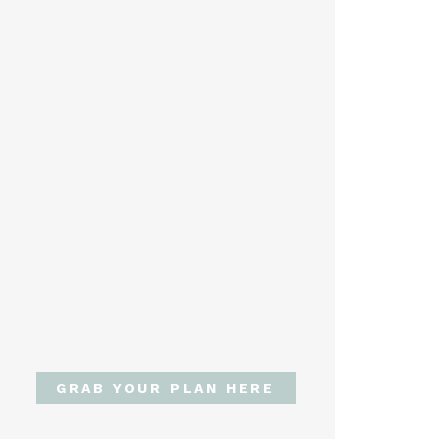
GRAB YOUR PLAN HERE