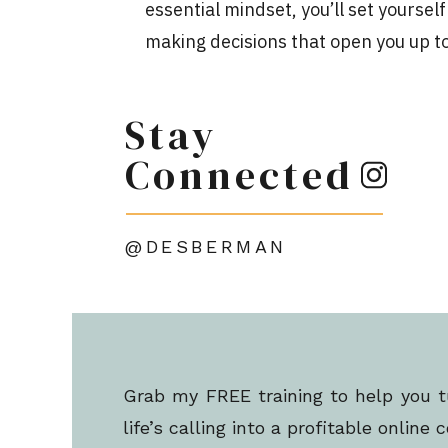
essential mindset, you’ll set yoursel
making decisions that open you up to
As you work to create online courses 
Stay
hope to be profitable enough to supp
of!
Connected
So if you have hidden stories, belief
impact your potential, confidence, an
@DESBERMAN
To avoid underpricing your course, s
or undercutting the value of your sk
This is something you should focus 
Grab my FREE training to help you t
5 STEPS TO IMPR
life’s calling into a profitable online 