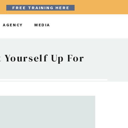
FREE TRAINING HERE
AGENCY
MEDIA
 Yourself Up For