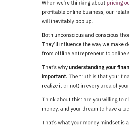
When we’re thinking about
pricing o
profitable online business, our rela
will inevitably pop up.
Both unconscious and conscious thoug
They’ll influence the way we make de
from offline entrepreneur to online
That’s why
understanding your finan
important.
The truth is that your fin
realize it or not) in every area of y
Think about this: are you willing to c
money, and your dream to have a luc
That’s what your money mindset is a