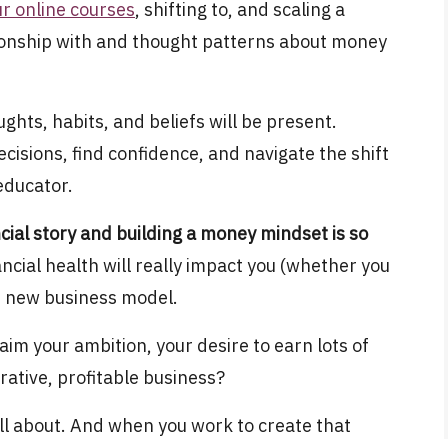
ur online courses
, shifting to, and scaling a
tionship with and thought patterns about money
hts, habits, and beliefs will be present.
cisions, find confidence, and navigate the shift
 educator.
cial story and building a money mindset is so
ancial health will really impact you (whether you
our new business model.
laim your ambition, your desire to earn lots of
rative, profitable business?
ll about. And when you work to create that