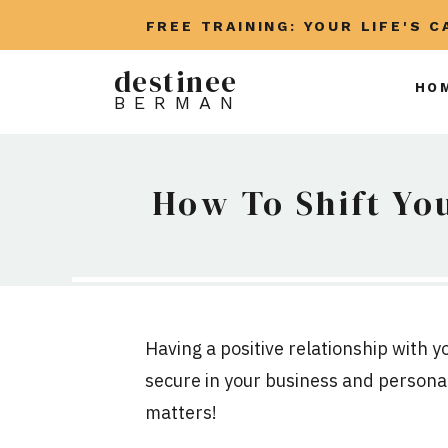
FREE TRAINING: YOUR LIFE'S 
destinee
HO
BERMAN
How To Shift Yo
Having a positive relationship with y
secure in your business and personal
matters!