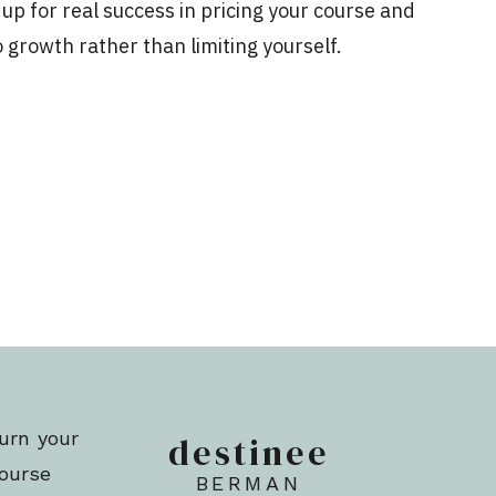
f up for real success in pricing your course and
 growth rather than limiting yourself.
and shift your expertise online, you ultimately
ort the type of lifestyle you’ve always dreamed
s, or thoughts around money, they could really
d ability to achieve those goals.
etting lower revenue targets than you should,
ills, you need to address your money mindset.
on NOW in order to move forward.
urn your
destinee
OVE YOUR MONEY MINDSET
course
BERMAN