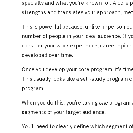
specialty and what you’re known for. A cor
strengths and translates your approach, meth
This is powerful because, unlike in-person e
number of people in your ideal audience. If y
consider your work experience, career epipha
developed over time.
Once you develop your core program, it’s tim
This usually looks like a self-study program o
program.
When you do this, you’re taking
one
program an
segments of your target audience.
You’ll need to clearly define which segment o