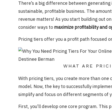
There’s a big difference between generating 
sustainable, profitable business. The amount
revenue matters! As you start building out on
consider ways to
maximize profitability and 
Pricing tiers offer you a profit path focused 
WHAT ARE PRIC
With pricing tiers, you create more than one o
model. Now, the key to successfully implementi
simplify and focus on different segments of 
First, you’ll develop one core program. This 