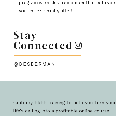
program is for. Just remember that both vers
your core specialty offer!
If you’d like to get even more specific, you can
Stay
This level will go a bit beyond your core pr
include professional development or a certifi
Connected
BENEFITS OF PRICING TIERS
@DESBERMAN
Pricing tiers allow you to earn more conversion
But they
also
skyrocket your profitability by 
the higher-priced tiers over time. And marke
audience is so much easier than landing new 
Grab my FREE training to help you turn your
life’s calling into a profitable online course
As you build these layers of education into yo