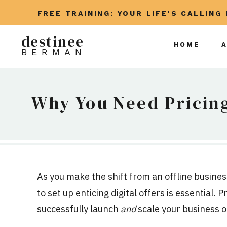
FREE TRAINING: YOUR LIFE'S CALLING
destinee
HOME
BERMAN
Why You Need Pricing
As you make the shift from an offline busines
to set up enticing digital offers is essential. 
successfully launch
and
scale your business o