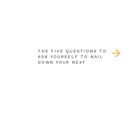
THE FIVE QUESTIONS TO
ASK YOURSELF TO NAIL
DOWN YOUR NEXT
COURSE TOPIC