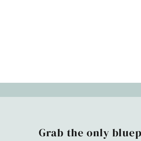
Grab the only bluep