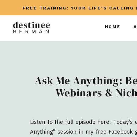
FREE TRAINING: YOUR LIFE'S CALLING
destinee
HOME
BERMAN
Ask Me Anything: B
Webinars & Nich
Listen to the full episode here: Today’s
Anything” session in my free Facebook g