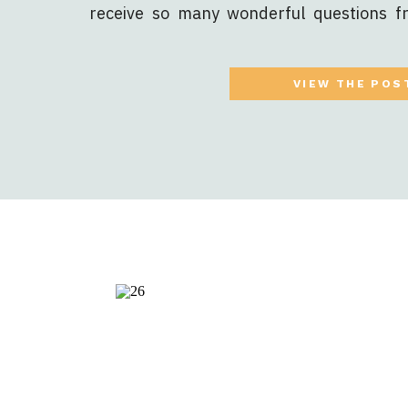
receive so many wonderful questions 
how to get your online course out int
revenue stream, and expanding your exis
VIEW THE POS
[…]