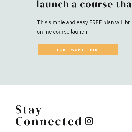
launch a course tha
This simple and easy FREE plan will bri
online course launch.
YES I WANT THIS!
Stay
Connected