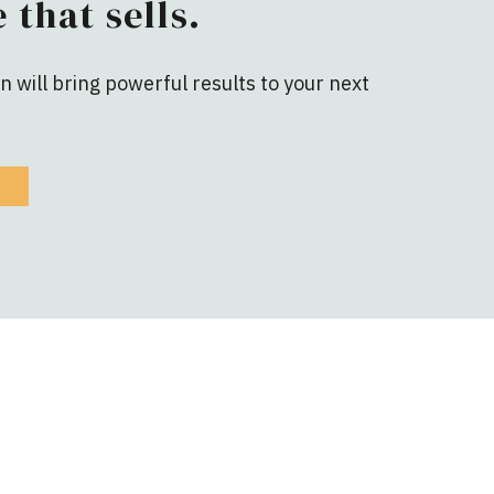
 that sells.
 will bring powerful results to your next