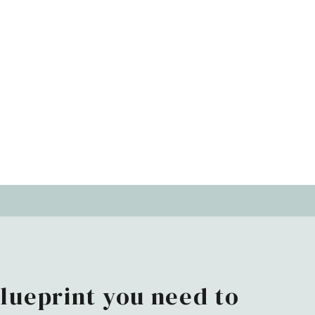
blueprint you need to