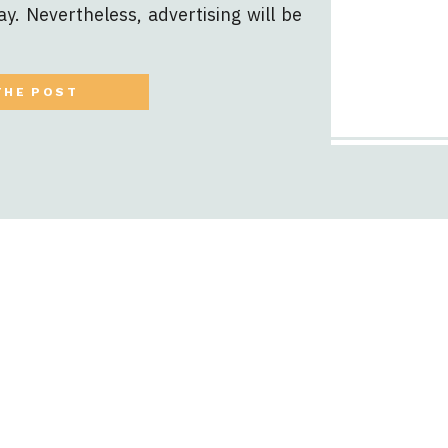
ay. Nevertheless, advertising will be
mining when and how depends on the
u quite literally have […]
THE POST