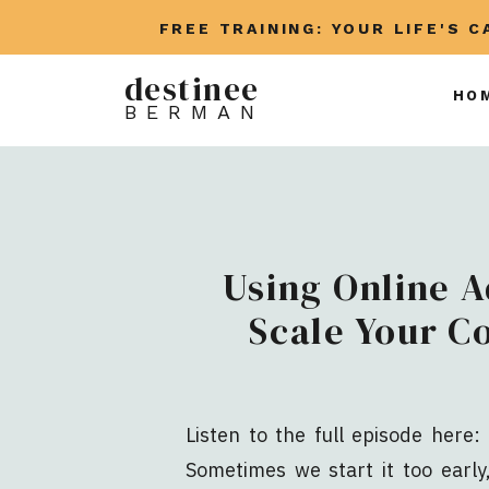
FREE TRAINING: YOUR LIFE'S 
destinee
HO
BERMAN
Using Online A
Scale Your C
Listen to the full episode here: 
Sometimes we start it too earl