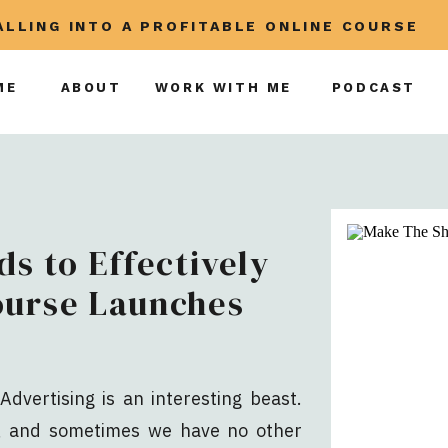
CALLING INTO A PROFITABLE ONLINE COURSE
ME
ABOUT
WORK WITH ME
PODCAST
ds to Effectively
ourse Launches
Advertising is an interesting beast.
y, and sometimes we have no other