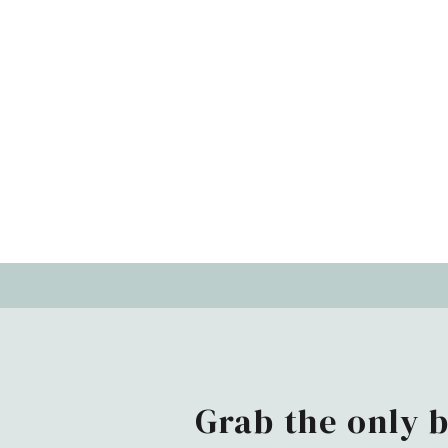
Grab the only 