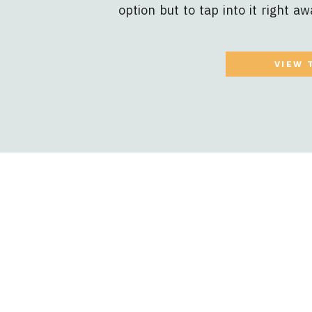
option but to tap into it right aw
necessary at some point. Deter
nature of your unique business. Yo
VIEW 