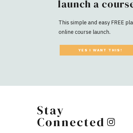
launch a course
This simple and easy FREE plan
online course launch.
YES I WANT THIS!
Stay
Connected