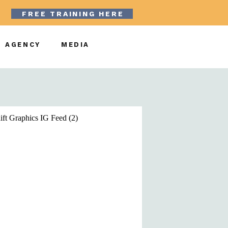
FREE TRAINING HERE
AGENCY
MEDIA