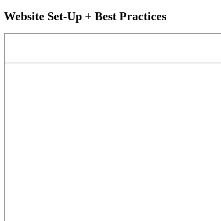
Website Set-Up + Best Practices